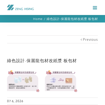
Home
/
綠色設計-保麗龍包材改紙漿 板包材
Previous
綠色設計-保麗龍包材改紙漿 板包材
07 6, 2026