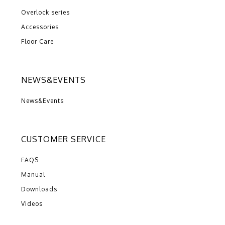
Overlock series
Accessories
Floor Care
NEWS&EVENTS
News&Events
CUSTOMER SERVICE
FAQS
Manual
Downloads
Videos