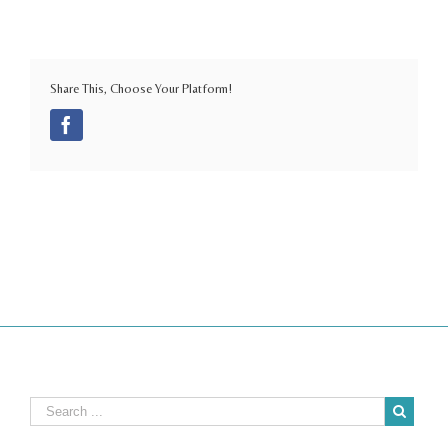
Share This, Choose Your Platform!
Facebook