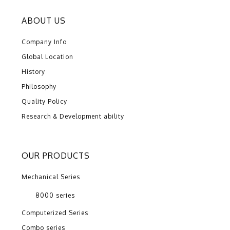
ABOUT US
Company Info
Global Location
History
Philosophy
Quality Policy
Research & Development ability
OUR PRODUCTS
Mechanical Series
8000 series
Computerized Series
Combo series