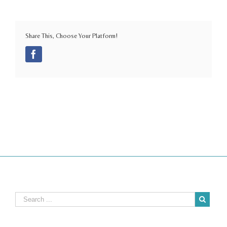
Share This, Choose Your Platform!
Facebook