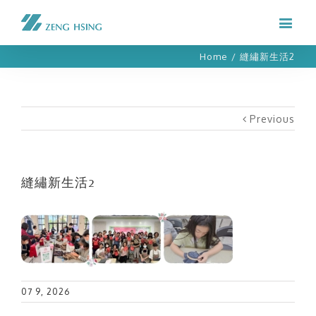
Home
/
縫繡新生活2
Previous
縫繡新生活2
07 9, 2026