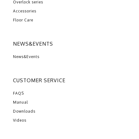
Overlock series
Accessories
Floor Care
NEWS&EVENTS
News&Events
CUSTOMER SERVICE
FAQS
Manual
Downloads
Videos