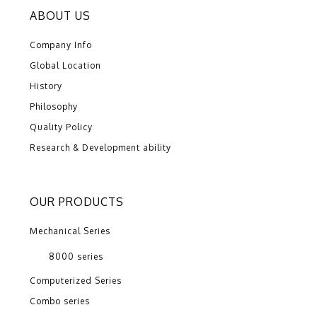
ABOUT US
Company Info
Global Location
History
Philosophy
Quality Policy
Research & Development ability
OUR PRODUCTS
Mechanical Series
8000 series
Computerized Series
Combo series