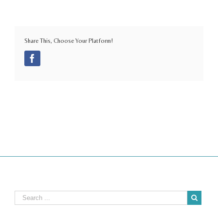
Share This, Choose Your Platform!
Facebook