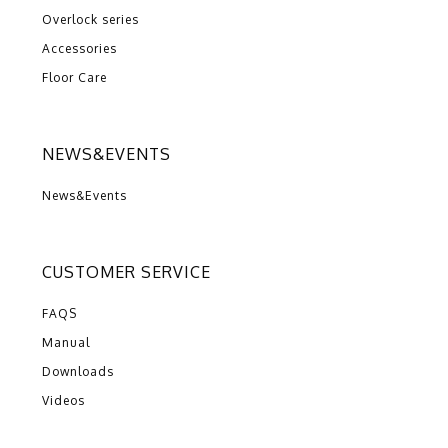
Overlock series
Accessories
Floor Care
NEWS&EVENTS
News&Events
CUSTOMER SERVICE
FAQS
Manual
Downloads
Videos