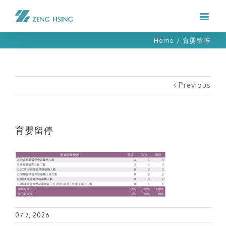
Home
/
育嬰留停
Previous
育嬰留停
07 7, 2026