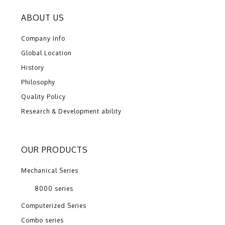
ABOUT US
Company Info
Global Location
History
Philosophy
Quality Policy
Research & Development ability
OUR PRODUCTS
Mechanical Series
8000 series
Computerized Series
Combo series