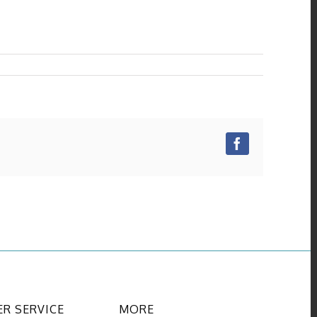
Facebook
R SERVICE
MORE