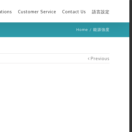
ations
Customer Service
Contact Us
語言設定
Home
/
能源強度
Previous