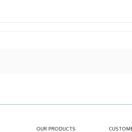
OUR PRODUCTS
CUSTOME