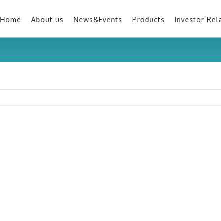
Home
About us
News&Events
Products
Investor Rel