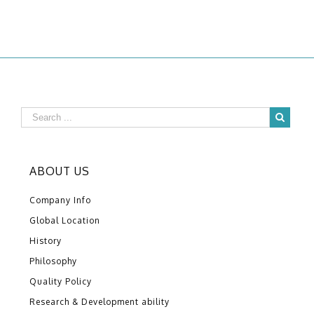
ABOUT US
Company Info
Global Location
History
Philosophy
Quality Policy
Research & Development ability