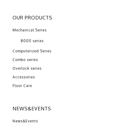
OUR PRODUCTS
Mechanical Series
8000 series
Computerized Series
Combo series
Overlock series
Accessories
Floor Care
NEWS&EVENTS
News&Events