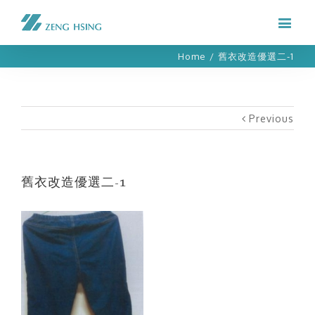
Home
/
舊衣改造優選二-1
Previous
舊衣改造優選二-1