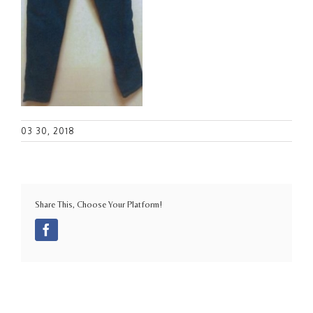
03 30, 2018
Share This, Choose Your Platform!
Facebook