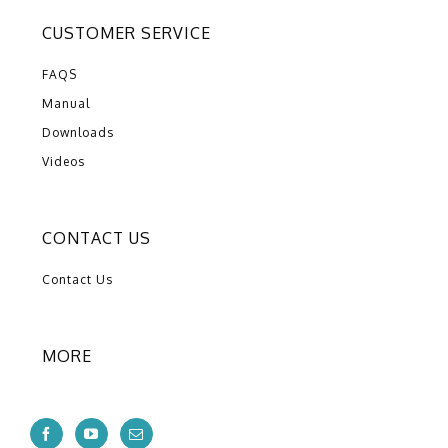
CUSTOMER SERVICE
FAQS
Manual
Downloads
Videos
CONTACT US
Contact Us
MORE