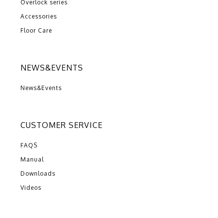
Overlock series
Accessories
Floor Care
NEWS&EVENTS
News&Events
CUSTOMER SERVICE
FAQS
Manual
Downloads
Videos