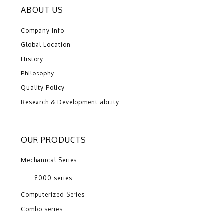
ABOUT US
Company Info
Global Location
History
Philosophy
Quality Policy
Research & Development ability
OUR PRODUCTS
Mechanical Series
8000 series
Computerized Series
Combo series