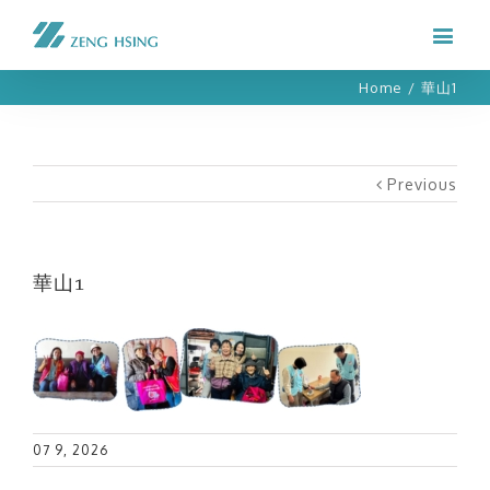
Home
/
華山1
Previous
華山1
07 9, 2026