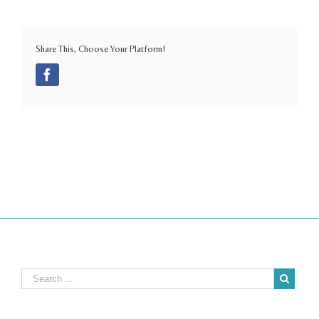
Share This, Choose Your Platform!
Facebook