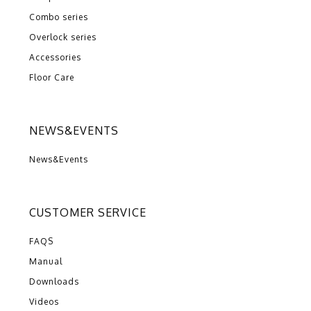
Combo series
Overlock series
Accessories
Floor Care
NEWS&EVENTS
News&Events
CUSTOMER SERVICE
FAQS
Manual
Downloads
Videos