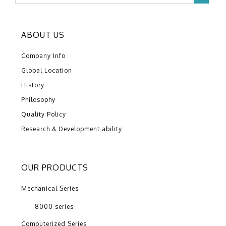
ABOUT US
Company Info
Global Location
History
Philosophy
Quality Policy
Research & Development ability
OUR PRODUCTS
Mechanical Series
8000 series
Computerized Series