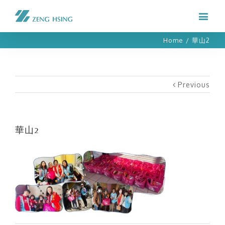
Home
/
華山2
Previous
華山2