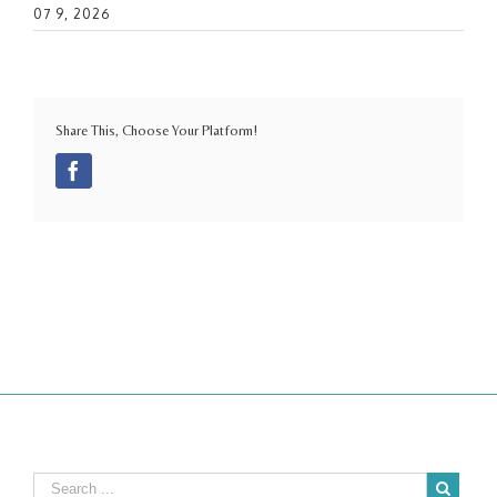
07 9, 2026
Share This, Choose Your Platform!
Facebook