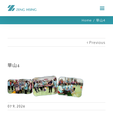
Home
/
華山4
Previous
華山4
07 9, 2026