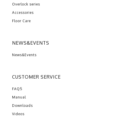
Overlock series
Accessories
Floor Care
NEWS&EVENTS
News&Events
CUSTOMER SERVICE
FAQS
Manual
Downloads
Videos