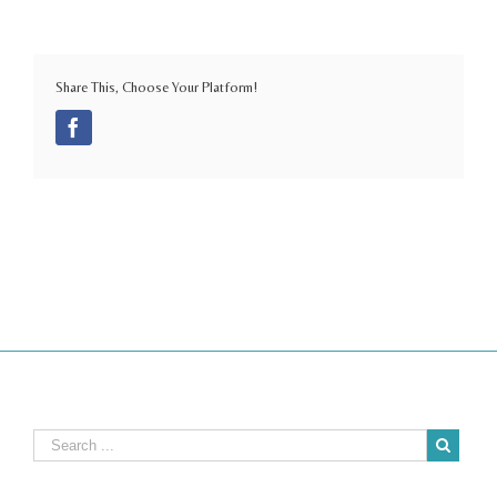
Share This, Choose Your Platform!
Facebook