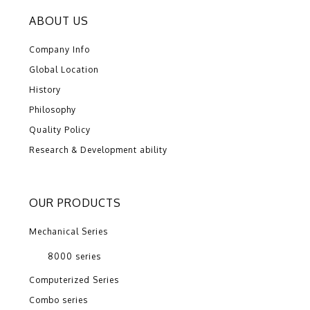
ABOUT US
Company Info
Global Location
History
Philosophy
Quality Policy
Research & Development ability
OUR PRODUCTS
Mechanical Series
8000 series
Computerized Series
Combo series