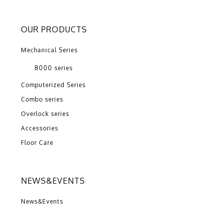
OUR PRODUCTS
Mechanical Series
8000 series
Computerized Series
Combo series
Overlock series
Accessories
Floor Care
NEWS&EVENTS
News&Events