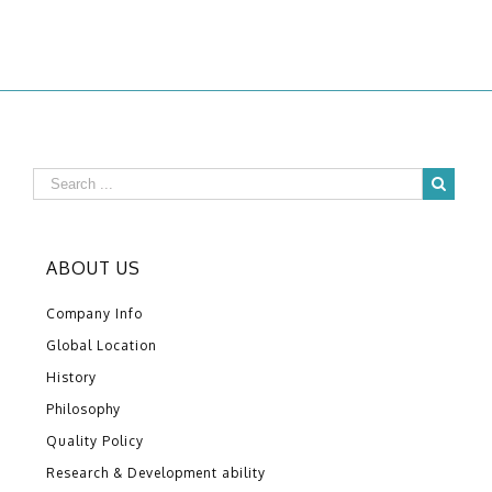
ABOUT US
Company Info
Global Location
History
Philosophy
Quality Policy
Research & Development ability