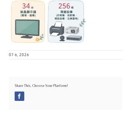
07 6, 2026
Share This, Choose Your Platform!
Facebook