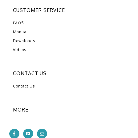
CUSTOMER SERVICE
FAQS
Manual
Downloads
Videos
CONTACT US
Contact Us
MORE