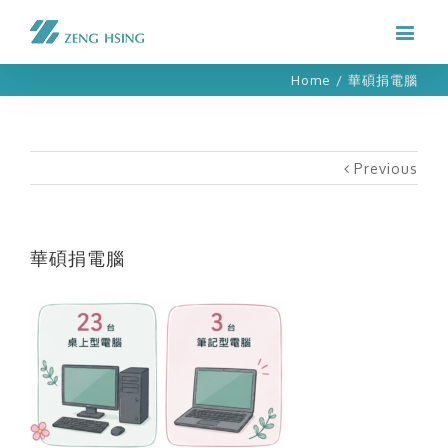
Home
/
華碩捐電腦
Previous
華碩捐電腦