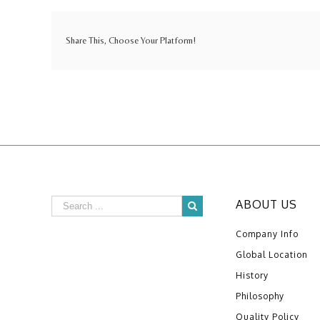
Share This, Choose Your Platform!
ABOUT US
Company Info
Global Location
History
Philosophy
Quality Policy