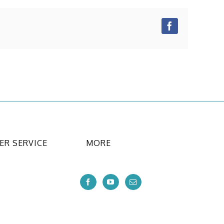
Facebook
R SERVICE
MORE