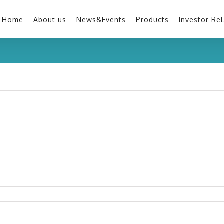
Home
About us
News&Events
Products
Investor Rel