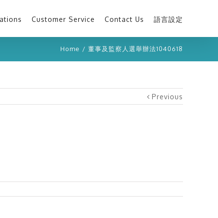
ations
Customer Service
Contact Us
語言設定
Home
/
董事及監察人選舉辦法1040618
Previous