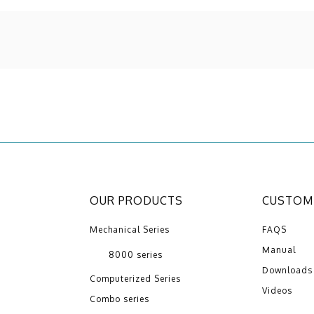
OUR PRODUCTS
CUSTOME
Mechanical Series
FAQS
Manual
8000 series
Downloads
Computerized Series
Videos
Combo series