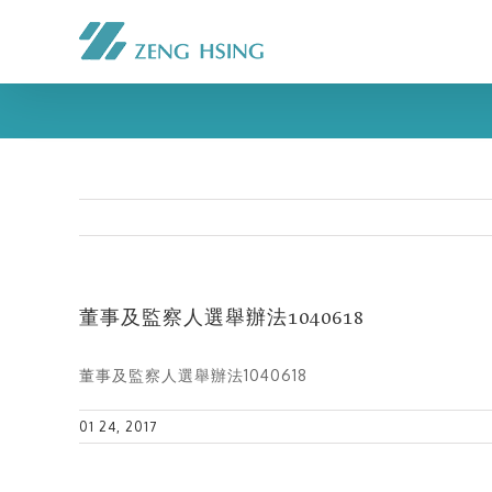
董事及監察人選舉辦法1040618
董事及監察人選舉辦法1040618
01 24, 2017