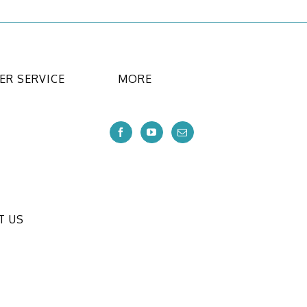
R SERVICE
MORE
T US