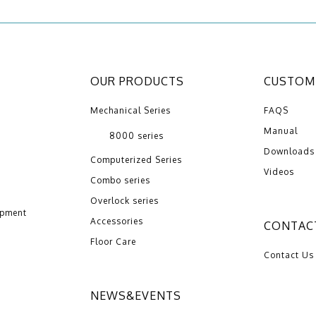
OUR PRODUCTS
CUSTOME
Mechanical Series
FAQS
Manual
8000 series
Downloads
Computerized Series
Videos
Combo series
Overlock series
opment
Accessories
CONTAC
Floor Care
Contact Us
NEWS&EVENTS