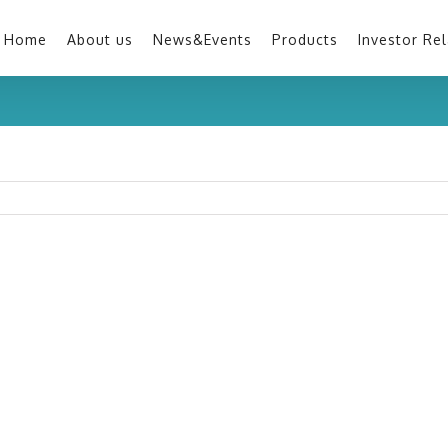
Home
About us
News&Events
Products
Investor Rel