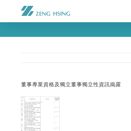
董事專業資格及獨立董事獨立性資訊揭露