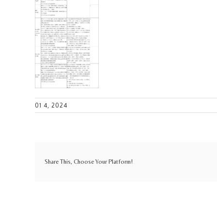
01 4, 2024
Share This, Choose Your Platform!