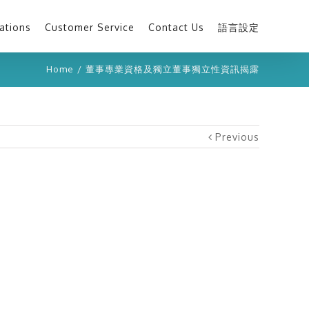
ations
Customer Service
Contact Us
語言設定
Home
/
董事專業資格及獨立董事獨立性資訊揭露
Previous