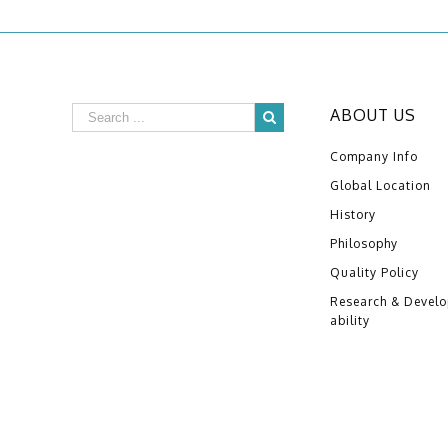
ABOUT US
Company Info
Global Location
History
Philosophy
Quality Policy
Research & Devel
ability