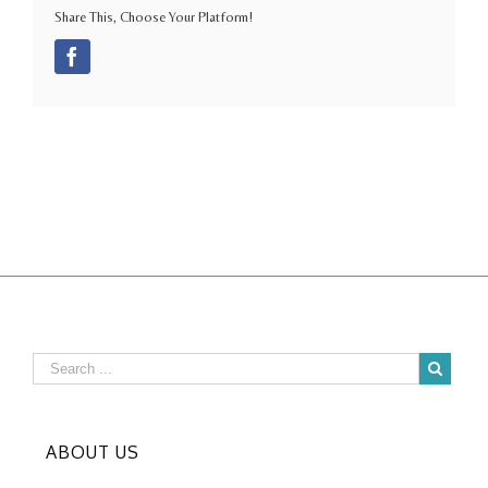
Share This, Choose Your Platform!
Facebook
ABOUT US