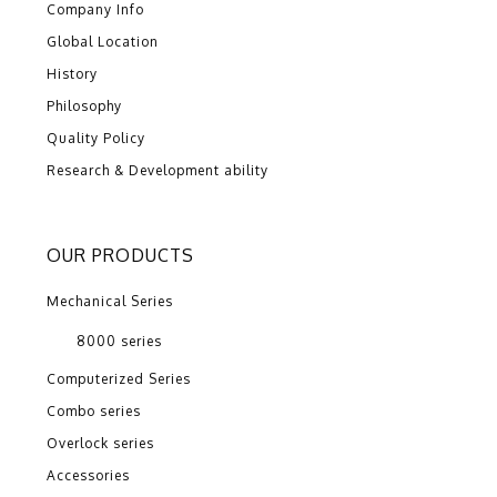
Company Info
Global Location
History
Philosophy
Quality Policy
Research & Development ability
OUR PRODUCTS
Mechanical Series
8000 series
Computerized Series
Combo series
Overlock series
Accessories