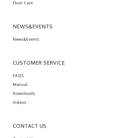
Floor Care
NEWS&EVENTS
News&Events
CUSTOMER SERVICE
FAQS
Manual
Downloads
Videos
CONTACT US