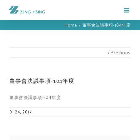
Home
/
董事會決議事項-104年度
Previous
董事會決議事項-104年度
董事會決議事項-104年度
01 24, 2017