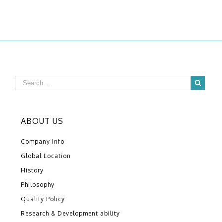
ABOUT US
Company Info
Global Location
History
Philosophy
Quality Policy
Research & Development ability