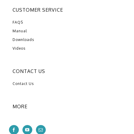
CUSTOMER SERVICE
FAQS
Manual
Downloads
Videos
CONTACT US
Contact Us
MORE