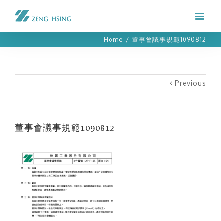
Home
/
董事會議事規範1090812
Previous
董事會議事規範1090812