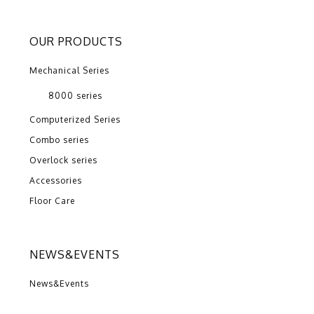
OUR PRODUCTS
Mechanical Series
8000 series
Computerized Series
Combo series
Overlock series
Accessories
Floor Care
NEWS&EVENTS
News&Events