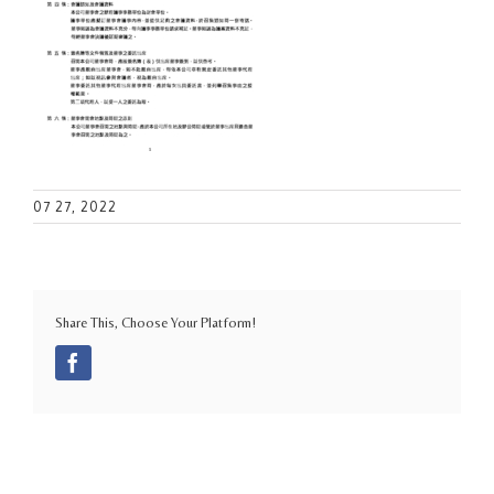
07 27, 2022
Share This, Choose Your Platform!
Facebook