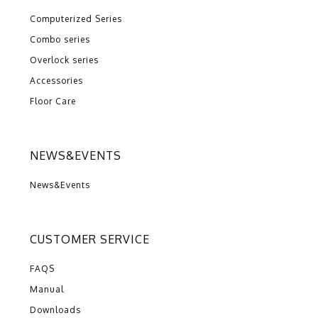
Computerized Series
Combo series
Overlock series
Accessories
Floor Care
NEWS&EVENTS
News&Events
CUSTOMER SERVICE
FAQS
Manual
Downloads