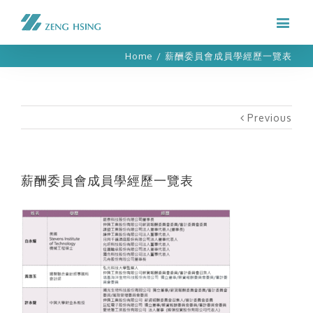
Home
/
薪酬委員會成員學經歷一覽表
Previous
薪酬委員會成員學經歷一覽表