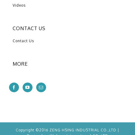
Videos
CONTACT US
Contact Us
MORE
Copyright ©2016 ZENG HSING INDUSTRIAL CO.,LTD |