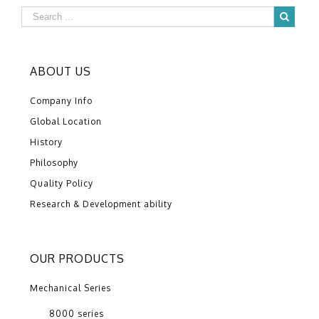
ABOUT US
Company Info
Global Location
History
Philosophy
Quality Policy
Research & Development ability
OUR PRODUCTS
Mechanical Series
8000 series