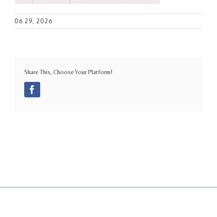
06 29, 2026
Share This, Choose Your Platform!
Facebook