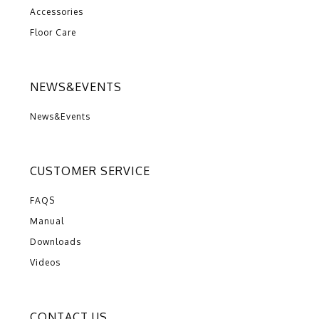
Accessories
Floor Care
NEWS&EVENTS
News&Events
CUSTOMER SERVICE
FAQS
Manual
Downloads
Videos
CONTACT US