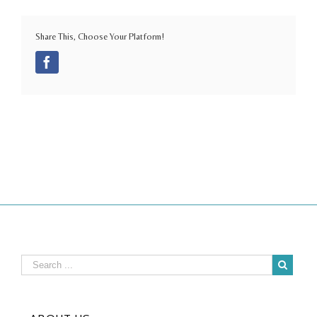
Share This, Choose Your Platform!
Facebook