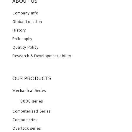
ABOUT US
Company Info
Global Location
History
Philosophy
Quality Policy
Research & Development ability
OUR PRODUCTS
Mechanical Series
8000 series
Computerized Series
Combo series
Overlock series