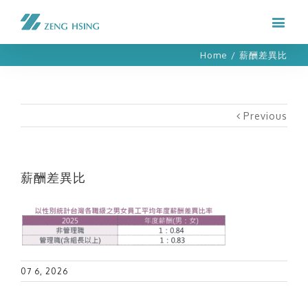
Home
/
薪酬差異比
Previous
薪酬差異比
07 6, 2026