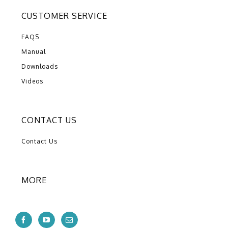
CUSTOMER SERVICE
FAQS
Manual
Downloads
Videos
CONTACT US
Contact Us
MORE