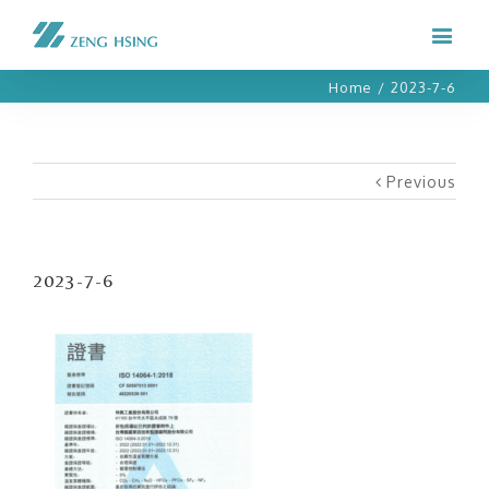
Home
/
2023-7-6
Previous
2023-7-6