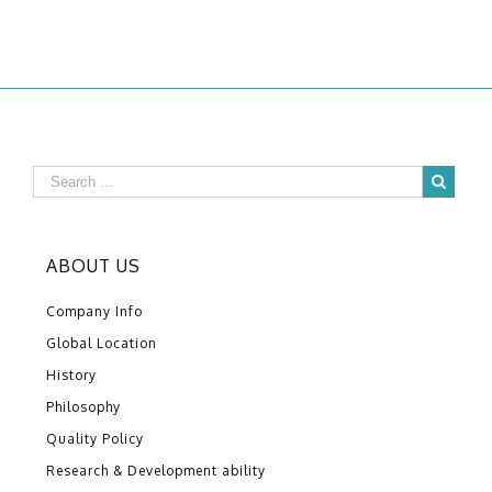
ABOUT US
Company Info
Global Location
History
Philosophy
Quality Policy
Research & Development ability