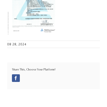
08 28, 2024
Share This, Choose Your Platform!
Facebook