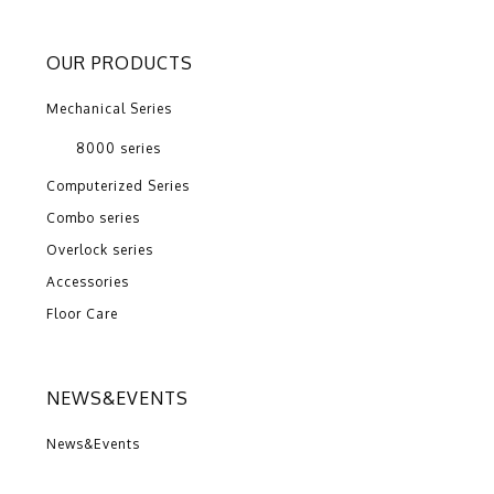
OUR PRODUCTS
Mechanical Series
8000 series
Computerized Series
Combo series
Overlock series
Accessories
Floor Care
NEWS&EVENTS
News&Events