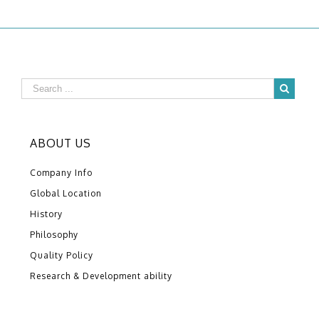
ABOUT US
Company Info
Global Location
History
Philosophy
Quality Policy
Research & Development ability