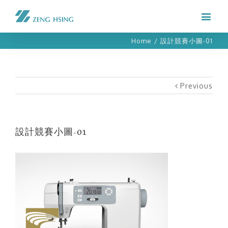
Home
/
設計競賽小圖-01
Previous
設計競賽小圖-01