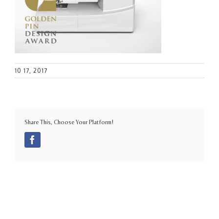
10 17, 2017
Share This, Choose Your Platform!
Facebook