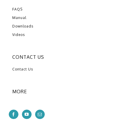
FAQS
Manual
Downloads
Videos
CONTACT US
Contact Us
MORE