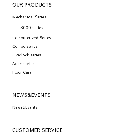
OUR PRODUCTS
Mechanical Series
8000 series
Computerized Series
Combo series
Overlock series
Accessories
Floor Care
NEWS&EVENTS
News&Events
CUSTOMER SERVICE