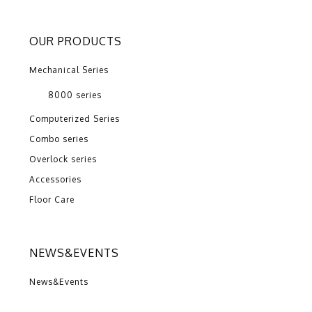
OUR PRODUCTS
Mechanical Series
8000 series
Computerized Series
Combo series
Overlock series
Accessories
Floor Care
NEWS&EVENTS
News&Events