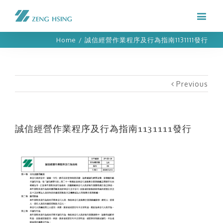
Home
/
誠信經營作業程序及行為指南1131111發行
Previous
誠信經營作業程序及行為指南1131111發行