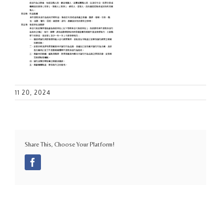
11 20, 2024
Share This, Choose Your Platform!
Facebook