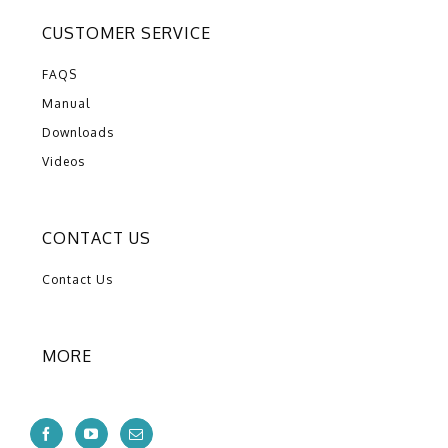
CUSTOMER SERVICE
FAQS
Manual
Downloads
Videos
CONTACT US
Contact Us
MORE