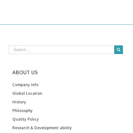
ABOUT US
Company Info
Global Location
History
Philosophy
Quality Policy
Research & Development ability