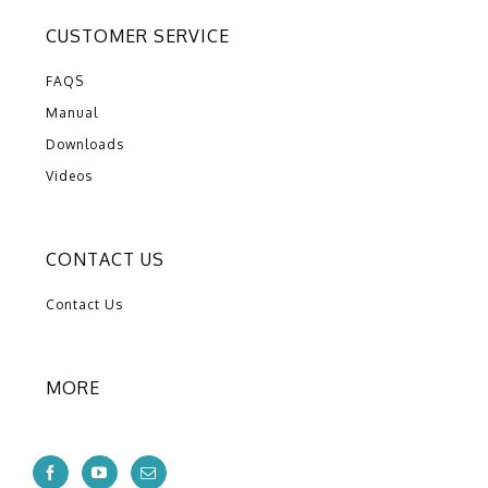
CUSTOMER SERVICE
FAQS
Manual
Downloads
Videos
CONTACT US
Contact Us
MORE