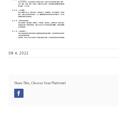
08 4, 2022
Share This, Choose Your Platform!
Facebook