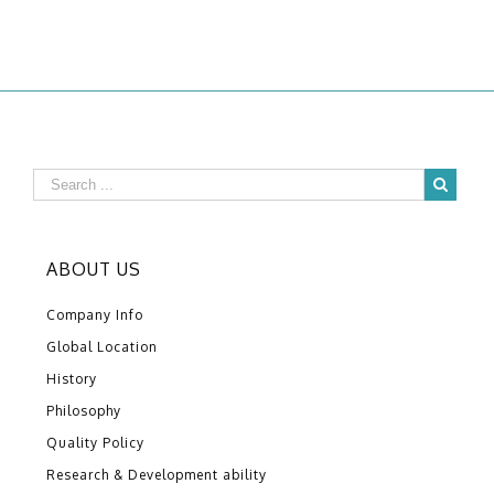
ABOUT US
Company Info
Global Location
History
Philosophy
Quality Policy
Research & Development ability