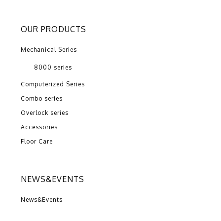
OUR PRODUCTS
Mechanical Series
8000 series
Computerized Series
Combo series
Overlock series
Accessories
Floor Care
NEWS&EVENTS
News&Events