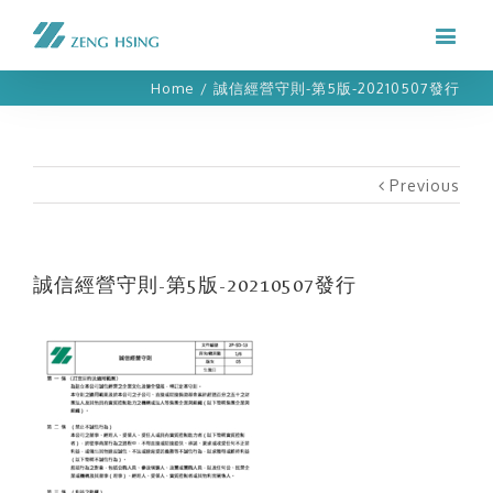
Home
/
誠信經營守則-第5版-20210507發行
Previous
誠信經營守則-第5版-20210507發行