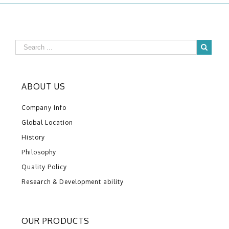
ABOUT US
Company Info
Global Location
History
Philosophy
Quality Policy
Research & Development ability
OUR PRODUCTS