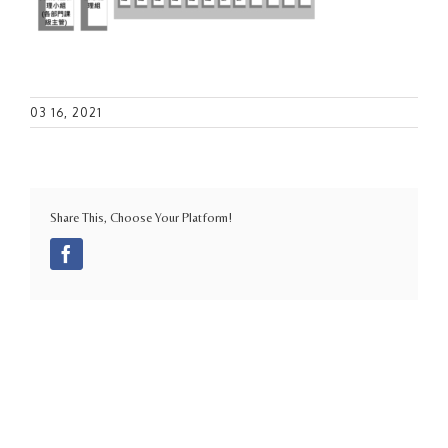
03 16, 2021
Share This, Choose Your Platform!
Facebook