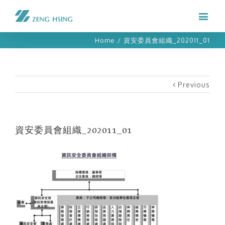
Home
/
資安委員會組織_202011_01
Previous
資安委員會組織_202011_01