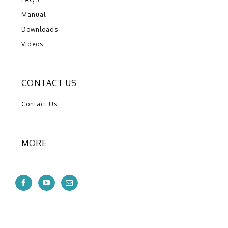
Manual
Downloads
Videos
CONTACT US
Contact Us
MORE