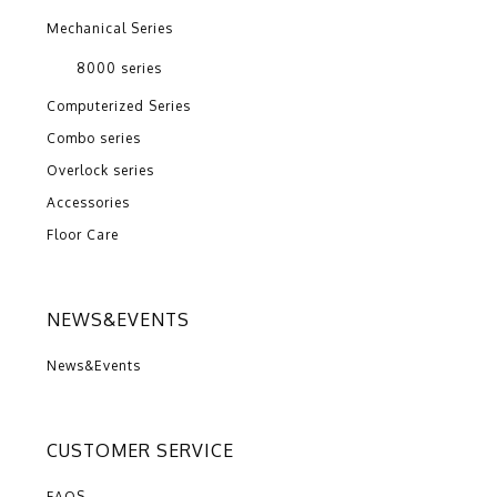
Mechanical Series
8000 series
Computerized Series
Combo series
Overlock series
Accessories
Floor Care
NEWS&EVENTS
News&Events
CUSTOMER SERVICE
FAQS