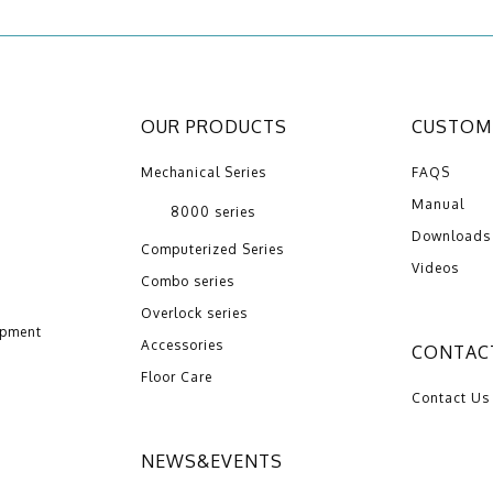
OUR PRODUCTS
CUSTOME
Mechanical Series
FAQS
Manual
8000 series
Downloads
Computerized Series
Videos
Combo series
Overlock series
opment
Accessories
CONTAC
Floor Care
Contact Us
NEWS&EVENTS