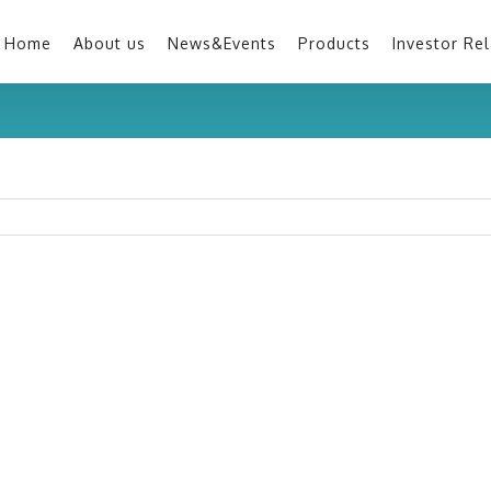
Home
About us
News&Events
Products
Investor Rel