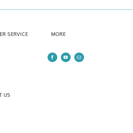
R SERVICE
MORE
T US