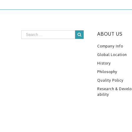
ABOUT US
Company Info
Global Location
History
Philosophy
Quality Policy
Research & Devel
ability