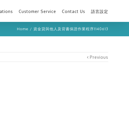
ations
Customer Service
Contact Us
語言設定
Home
/
資金貸與他人及背書保證作業程序1140613
Previous