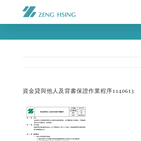
資金貸與他人及背書保證作業程序1140613