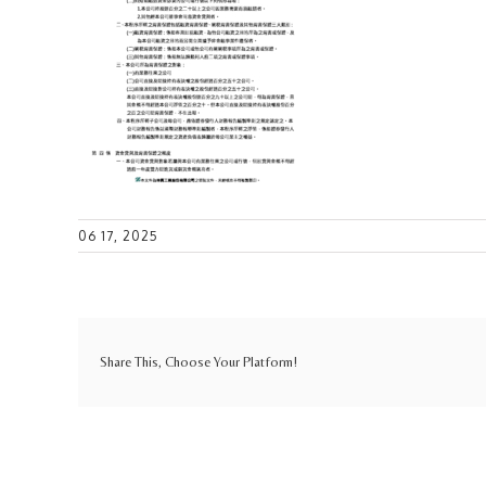
06 17, 2025
Share This, Choose Your Platform!