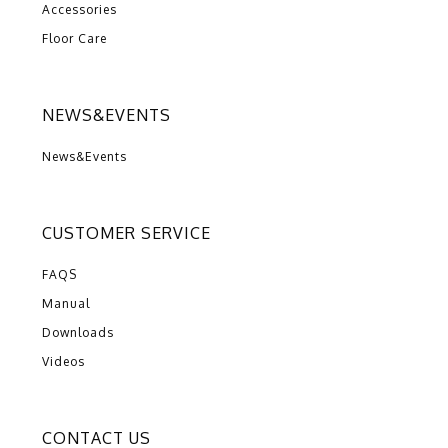
Accessories
Floor Care
NEWS&EVENTS
News&Events
CUSTOMER SERVICE
FAQS
Manual
Downloads
Videos
CONTACT US