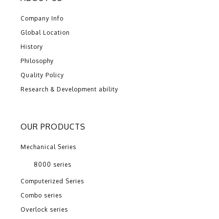
Company Info
Global Location
History
Philosophy
Quality Policy
Research & Development ability
OUR PRODUCTS
Mechanical Series
8000 series
Computerized Series
Combo series
Overlock series