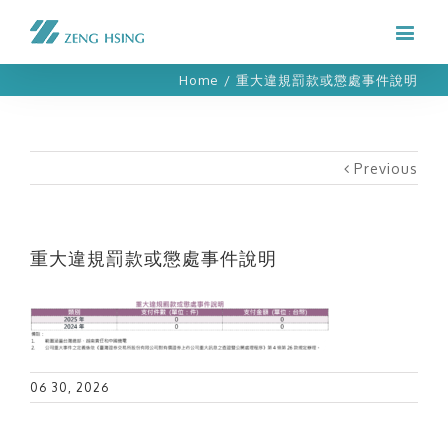
Home
/
重大違規罰款或懲處事件說明
Previous
重大違規罰款或懲處事件說明
06 30, 2026