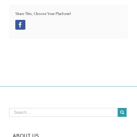
Share This, Choose Your Platform!
Facebook
ABOUT US