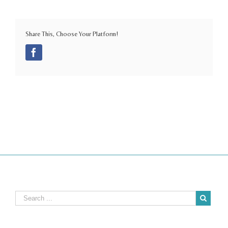
Share This, Choose Your Platform!
Facebook