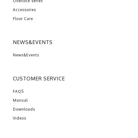
Overlock series
Accessories
Floor Care
NEWS&EVENTS
News&Events
CUSTOMER SERVICE
FAQS
Manual
Downloads
Videos