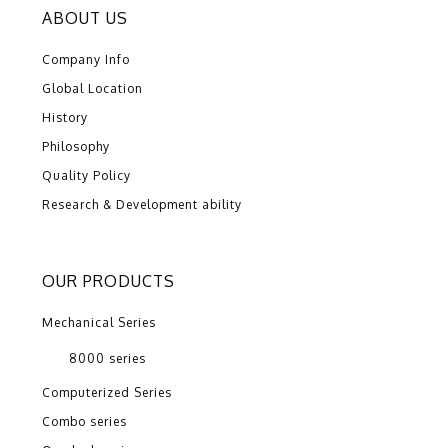
ABOUT US
Company Info
Global Location
History
Philosophy
Quality Policy
Research & Development ability
OUR PRODUCTS
Mechanical Series
8000 series
Computerized Series
Combo series