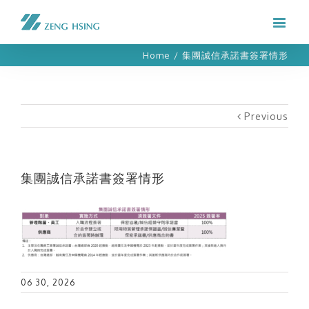
Home
/
集團誠信承諾書簽署情形
Previous
集團誠信承諾書簽署情形
06 30, 2026