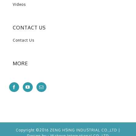
Videos
CONTACT US
Contact Us
MORE
Copyright ©2016 ZENG HSING INDUSTRIAL CO.,LTD |
Design by：
Wakeup
International CO.,LTD