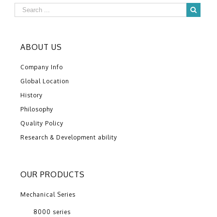
ABOUT US
Company Info
Global Location
History
Philosophy
Quality Policy
Research & Development ability
OUR PRODUCTS
Mechanical Series
8000 series