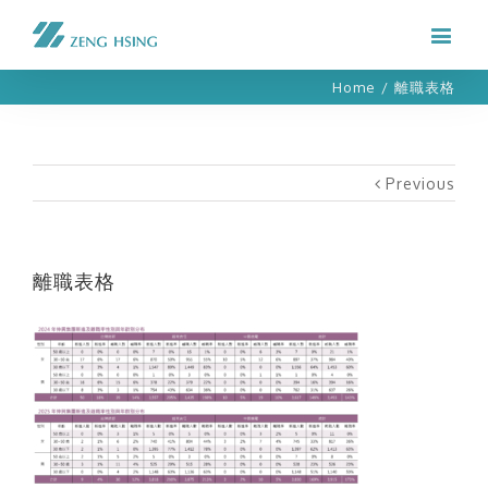
Home
/
離職表格
Previous
離職表格