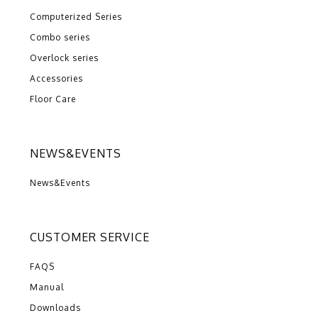
Computerized Series
Combo series
Overlock series
Accessories
Floor Care
NEWS&EVENTS
News&Events
CUSTOMER SERVICE
FAQS
Manual
Downloads