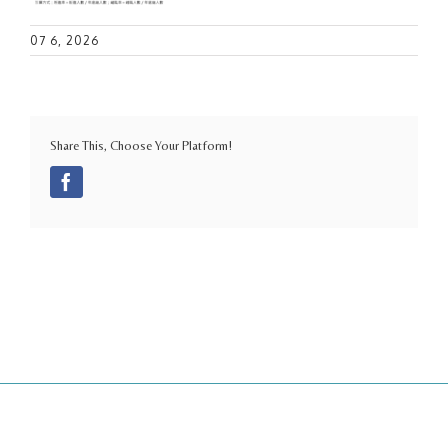
07 6, 2026
Share This, Choose Your Platform!
Facebook