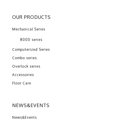
OUR PRODUCTS
Mechanical Series
8000 series
Computerized Series
Combo series
Overlock series
Accessories
Floor Care
NEWS&EVENTS
News&Events