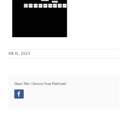
08 15, 2023
Share This, Choose Your Platform!
Facebook