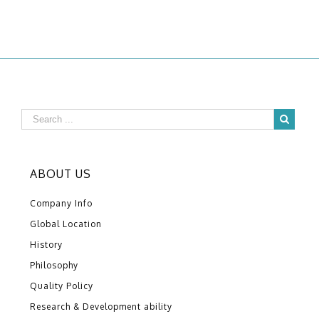
ABOUT US
Company Info
Global Location
History
Philosophy
Quality Policy
Research & Development ability