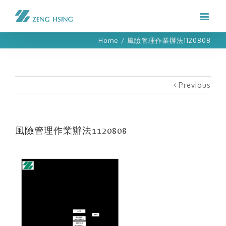
Home
/
風險管理作業辦法1120808
Previous
風險管理作業辦法1120808