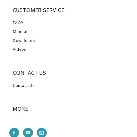
CUSTOMER SERVICE
FAQS
Manual
Downloads
Videos
CONTACT US
Contact Us
MORE