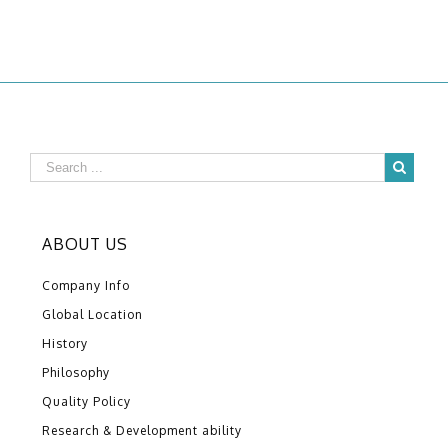
ABOUT US
Company Info
Global Location
History
Philosophy
Quality Policy
Research & Development ability