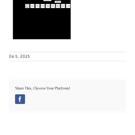
06 5, 2025
Share This, Choose Your Platform!
Facebook