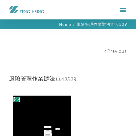
Home
/
風險管理作業辦法1140509
Previous
風險管理作業辦法1140509