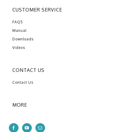
CUSTOMER SERVICE
FAQS
Manual
Downloads
Videos
CONTACT US
Contact Us
MORE