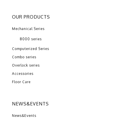
OUR PRODUCTS
Mechanical Series
8000 series
Computerized Series
Combo series
Overlock series
Accessories
Floor Care
NEWS&EVENTS
News&Events