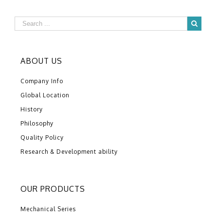
ABOUT US
Company Info
Global Location
History
Philosophy
Quality Policy
Research & Development ability
OUR PRODUCTS
Mechanical Series