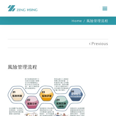
Home
/
風險管理流程
Previous
風險管理流程