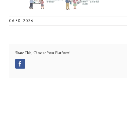
06 30, 2026
Share This, Choose Your Platform!
Facebook