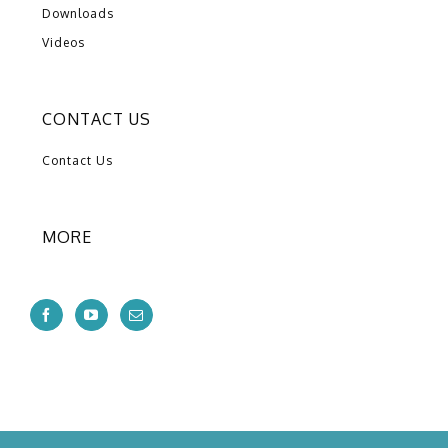
Downloads
Videos
CONTACT US
Contact Us
MORE