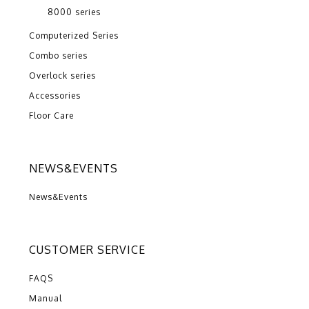
8000 series
Computerized Series
Combo series
Overlock series
Accessories
Floor Care
NEWS&EVENTS
News&Events
CUSTOMER SERVICE
FAQS
Manual