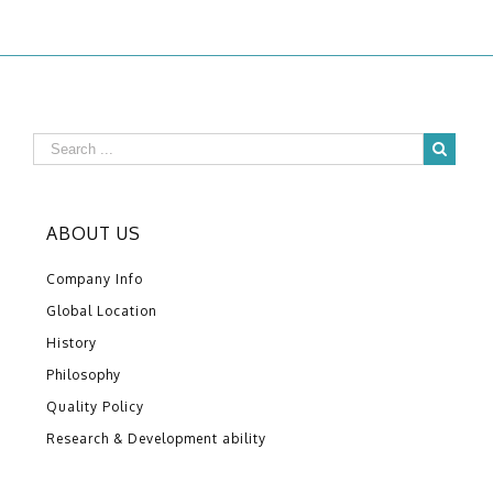
ABOUT US
Company Info
Global Location
History
Philosophy
Quality Policy
Research & Development ability