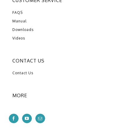
CUSTOMER SERVICE
FAQS
Manual
Downloads
Videos
CONTACT US
Contact Us
MORE