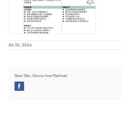
06 30, 2026
Share This, Choose Your Platform!
Facebook