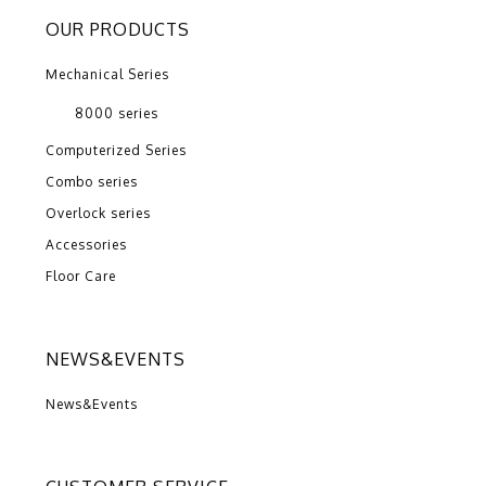
OUR PRODUCTS
Mechanical Series
8000 series
Computerized Series
Combo series
Overlock series
Accessories
Floor Care
NEWS&EVENTS
News&Events