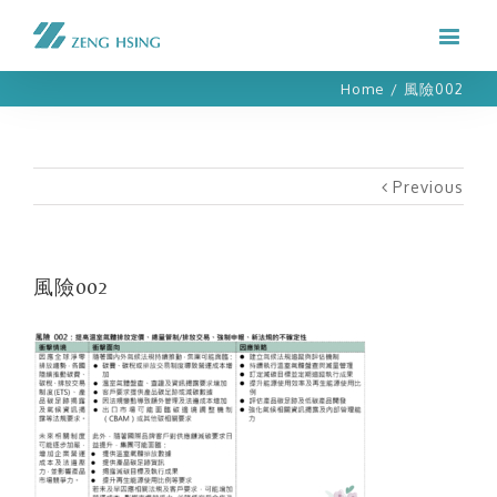
Home
/
風險002
Previous
風險002