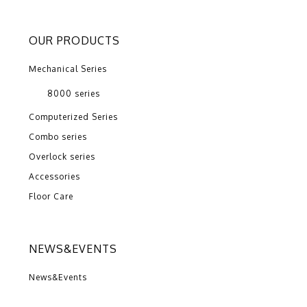
OUR PRODUCTS
Mechanical Series
8000 series
Computerized Series
Combo series
Overlock series
Accessories
Floor Care
NEWS&EVENTS
News&Events