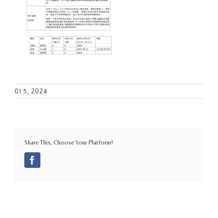
01 5, 2024
Share This, Choose Your Platform!
Facebook