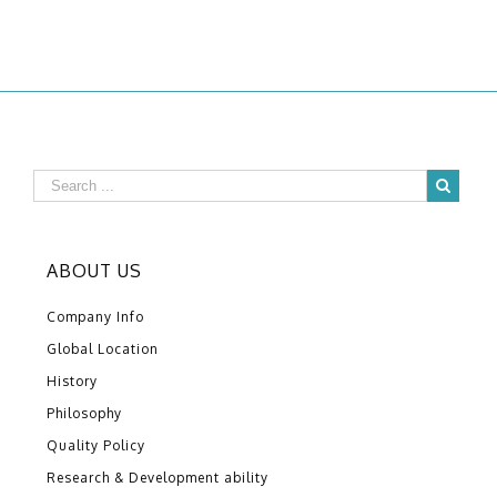
ABOUT US
Company Info
Global Location
History
Philosophy
Quality Policy
Research & Development ability