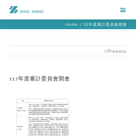
Home
/
112年度審計委員會開會
Previous
112年度審計委員會開會