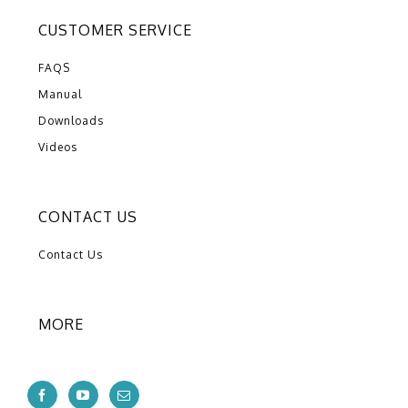
CUSTOMER SERVICE
FAQS
Manual
Downloads
Videos
CONTACT US
Contact Us
MORE