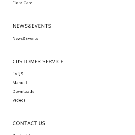
Floor Care
NEWS&EVENTS
News&Events
CUSTOMER SERVICE
FAQS
Manual
Downloads
Videos
CONTACT US