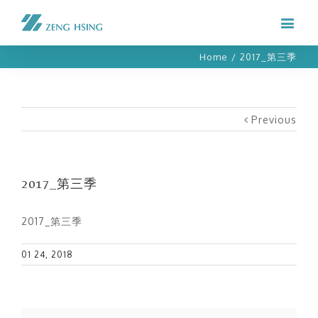
Home
/
2017_第三季
Previous
2017_第三季
2017_第三季
01 24, 2018