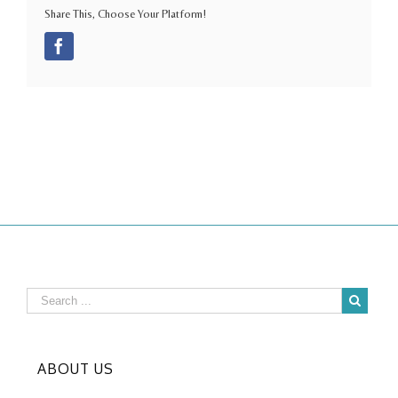
Share This, Choose Your Platform!
Facebook
ABOUT US