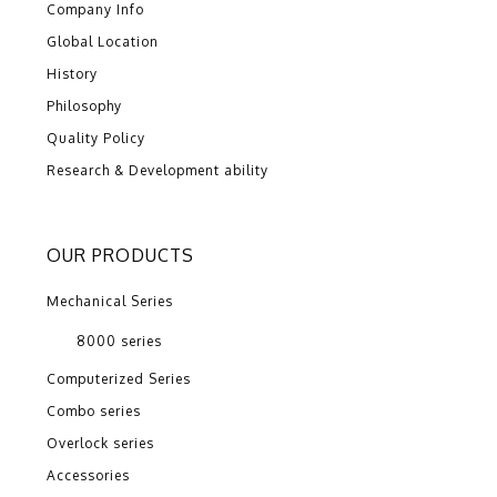
Company Info
Global Location
History
Philosophy
Quality Policy
Research & Development ability
OUR PRODUCTS
Mechanical Series
8000 series
Computerized Series
Combo series
Overlock series
Accessories