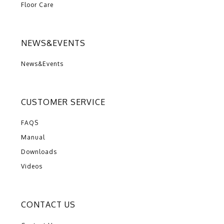
Floor Care
NEWS&EVENTS
News&Events
CUSTOMER SERVICE
FAQS
Manual
Downloads
Videos
CONTACT US