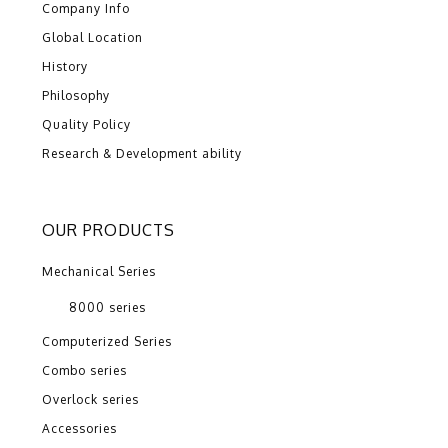
Company Info
Global Location
History
Philosophy
Quality Policy
Research & Development ability
OUR PRODUCTS
Mechanical Series
8000 series
Computerized Series
Combo series
Overlock series
Accessories