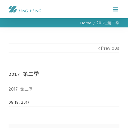
Home
/
2017_第二季
Previous
2017_第二季
2017_第二季
08 18, 2017