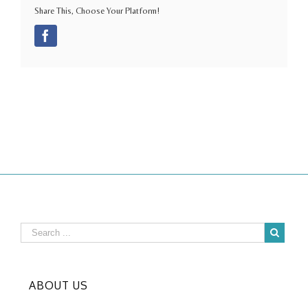
Share This, Choose Your Platform!
Facebook
ABOUT US