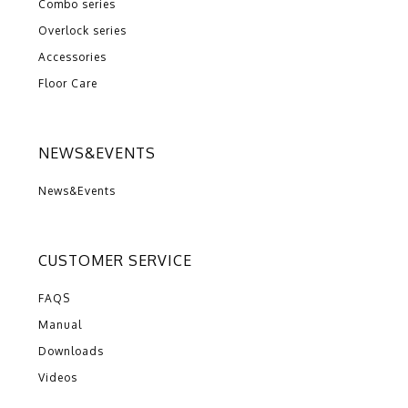
Combo series
Overlock series
Accessories
Floor Care
NEWS&EVENTS
News&Events
CUSTOMER SERVICE
FAQS
Manual
Downloads
Videos