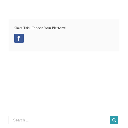
Share This, Choose Your Platform!
Facebook