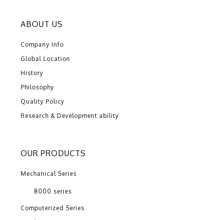
ABOUT US
Company Info
Global Location
History
Philosophy
Quality Policy
Research & Development ability
OUR PRODUCTS
Mechanical Series
8000 series
Computerized Series