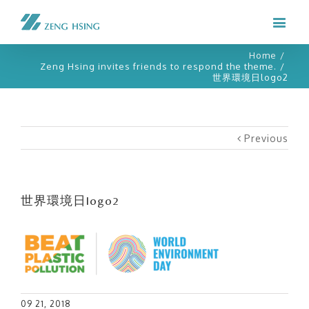
Home
/
Zeng Hsing invites friends to respond the theme.
/
世界環境日logo2
Previous
世界環境日logo2
09 21, 2018