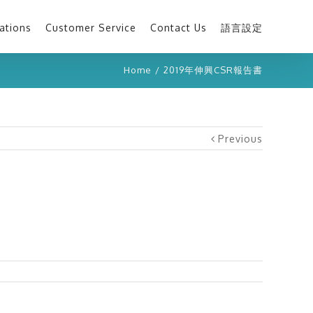
ations
Customer Service
Contact Us
語言設定
Home
/
2019年伸興CSR報告書
Previous