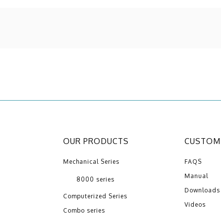
OUR PRODUCTS
CUSTOME
Mechanical Series
FAQS
Manual
8000 series
Downloads
Computerized Series
Videos
Combo series