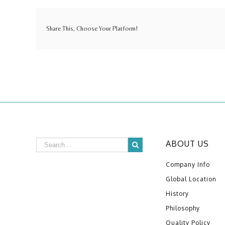
Share This, Choose Your Platform!
ABOUT US
Company Info
Global Location
History
Philosophy
Quality Policy