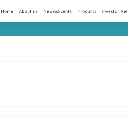
Home
About us
News&Events
Products
Investor Rel