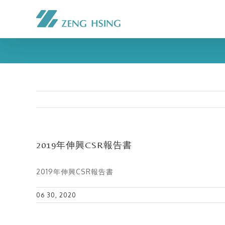
2019年伸興CSR報告書
2019年伸興CSR報告書
06 30, 2020