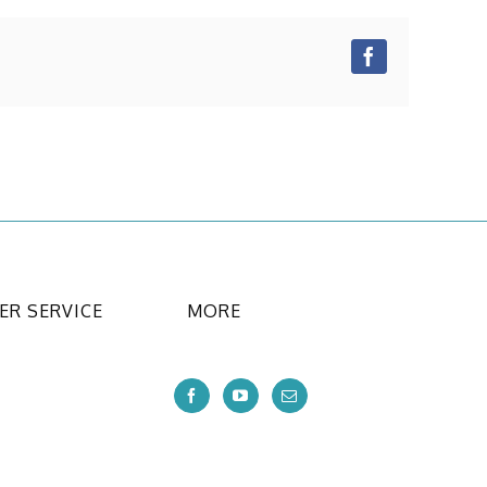
Facebook
R SERVICE
MORE