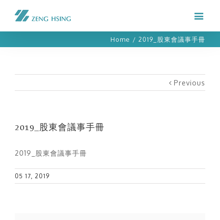
Home
/
2019_股東會議事手冊
Previous
2019_股東會議事手冊
2019_股東會議事手冊
05 17, 2019