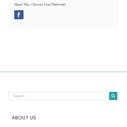
Share This, Choose Your Platform!
Facebook
ABOUT US