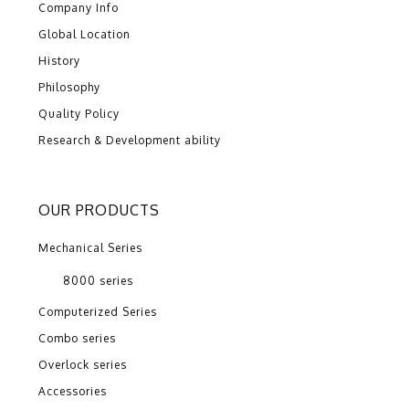
Company Info
Global Location
History
Philosophy
Quality Policy
Research & Development ability
OUR PRODUCTS
Mechanical Series
8000 series
Computerized Series
Combo series
Overlock series
Accessories