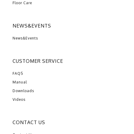
Floor Care
NEWS&EVENTS
News&Events
CUSTOMER SERVICE
FAQS
Manual
Downloads
Videos
CONTACT US