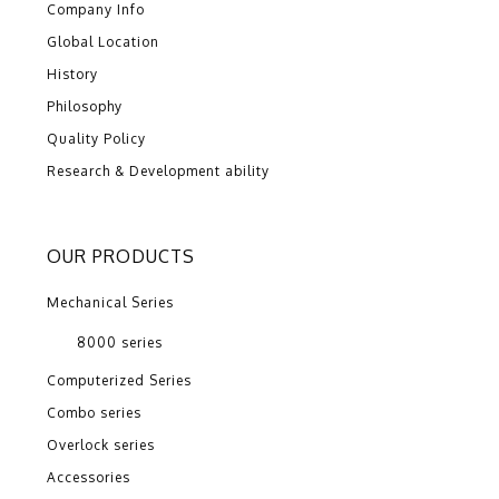
Company Info
Global Location
History
Philosophy
Quality Policy
Research & Development ability
OUR PRODUCTS
Mechanical Series
8000 series
Computerized Series
Combo series
Overlock series
Accessories