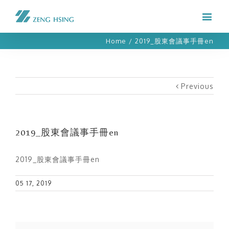
Home
/
2019_股東會議事手冊en
Previous
2019_股東會議事手冊en
2019_股東會議事手冊en
05 17, 2019