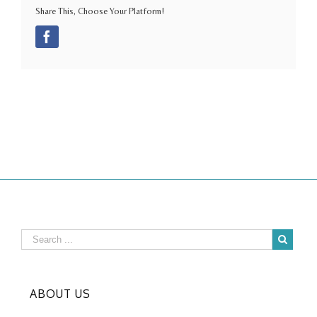
Share This, Choose Your Platform!
Facebook
ABOUT US