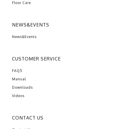
Floor Care
NEWS&EVENTS
News&Events
CUSTOMER SERVICE
FAQS
Manual
Downloads
Videos
CONTACT US