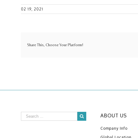
02 19, 2021
Share This, Choose Your Platform!
ABOUT US
Company Info
Global Location