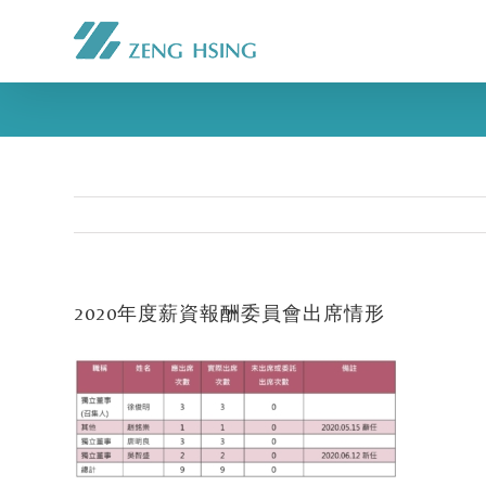
2020年度薪資報酬委員會出席情形