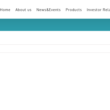
Home
About us
News&Events
Products
Investor Rel