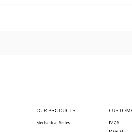
OUR PRODUCTS
CUSTOME
Mechanical Series
FAQS
Manual