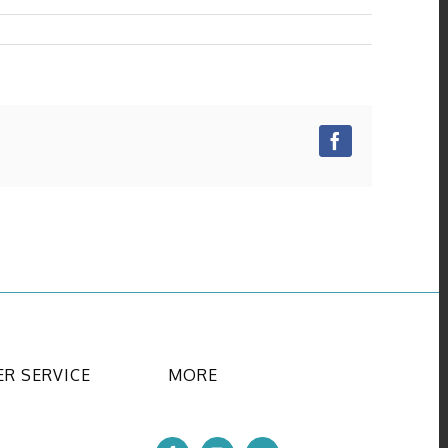
Facebook
R SERVICE
MORE