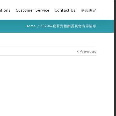
ations
Customer Service
Contact Us
語言設定
Home
/
2020年度薪資報酬委員會出席情形
Previous