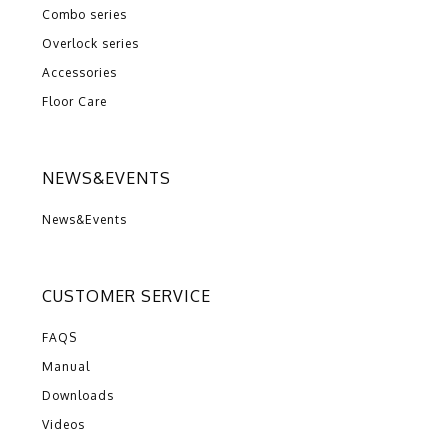
Combo series
Overlock series
Accessories
Floor Care
NEWS&EVENTS
News&Events
CUSTOMER SERVICE
FAQS
Manual
Downloads
Videos