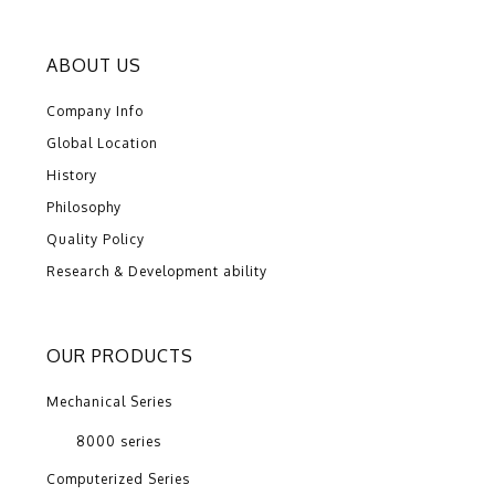
ABOUT US
Company Info
Global Location
History
Philosophy
Quality Policy
Research & Development ability
OUR PRODUCTS
Mechanical Series
8000 series
Computerized Series