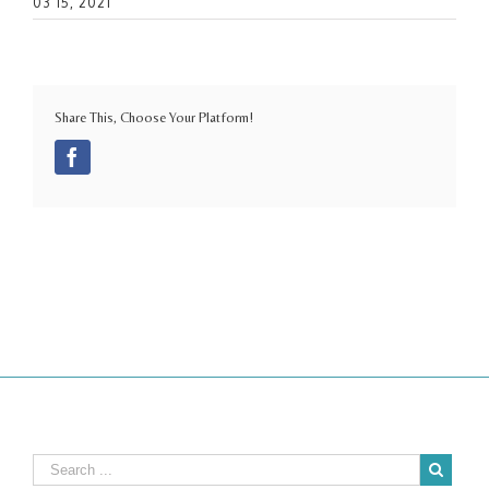
03 15, 2021
Share This, Choose Your Platform!
Facebook