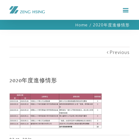
Home
/
2020年度進修情形
Previous
2020年度進修情形