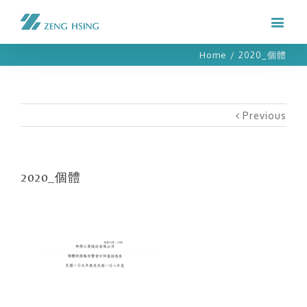
Home
/
2020_個體
Previous
2020_個體