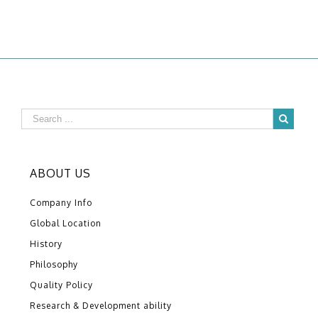
ABOUT US
Company Info
Global Location
History
Philosophy
Quality Policy
Research & Development ability