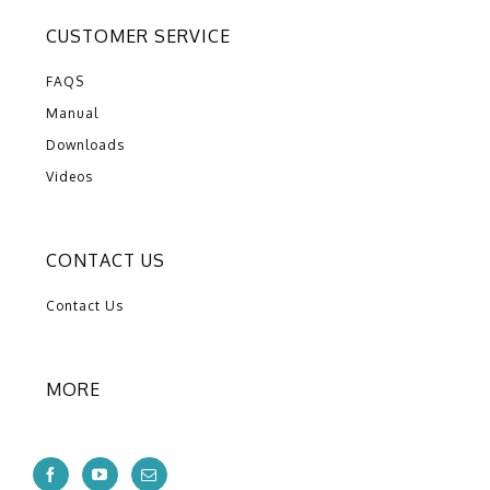
CUSTOMER SERVICE
FAQS
Manual
Downloads
Videos
CONTACT US
Contact Us
MORE