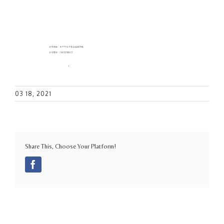
03 18, 2021
Share This, Choose Your Platform!
Facebook