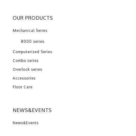
OUR PRODUCTS
Mechanical Series
8000 series
Computerized Series
Combo series
Overlock series
Accessories
Floor Care
NEWS&EVENTS
News&Events