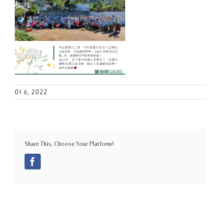
01 6, 2022
Share This, Choose Your Platform!
Facebook