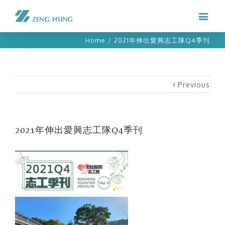
Home
/
2021年伸出愛興志工隊Q4季刊
Previous
2021年伸出愛興志工隊Q4季刊