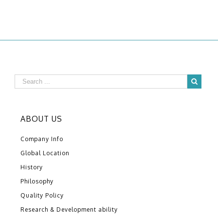
ABOUT US
Company Info
Global Location
History
Philosophy
Quality Policy
Research & Development ability