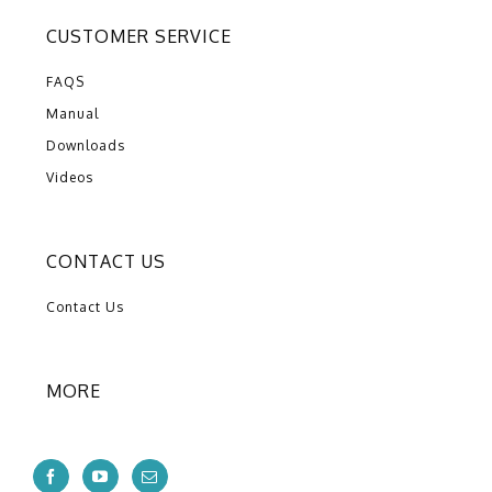
CUSTOMER SERVICE
FAQS
Manual
Downloads
Videos
CONTACT US
Contact Us
MORE