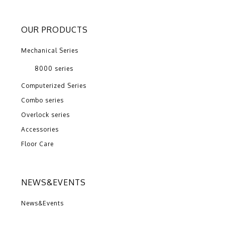
OUR PRODUCTS
Mechanical Series
8000 series
Computerized Series
Combo series
Overlock series
Accessories
Floor Care
NEWS&EVENTS
News&Events