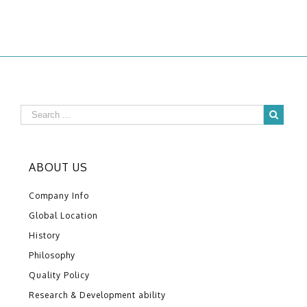
ABOUT US
Company Info
Global Location
History
Philosophy
Quality Policy
Research & Development ability