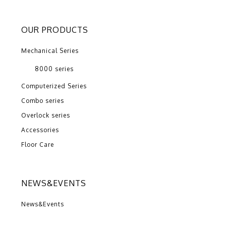
OUR PRODUCTS
Mechanical Series
8000 series
Computerized Series
Combo series
Overlock series
Accessories
Floor Care
NEWS&EVENTS
News&Events