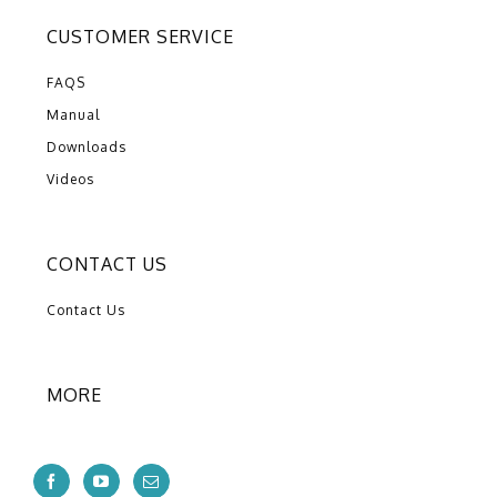
CUSTOMER SERVICE
FAQS
Manual
Downloads
Videos
CONTACT US
Contact Us
MORE