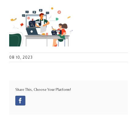
08 10, 2023
Share This, Choose Your Platform!
Facebook