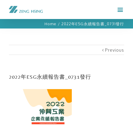
Home
/
2022年ESG永續報告書_0731發行
Previous
2022年ESG永續報告書_0731發行