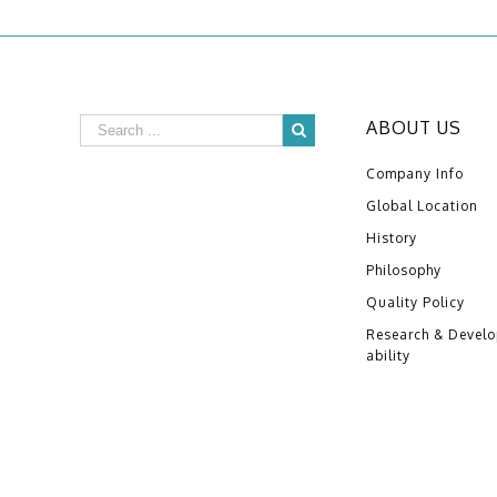
ABOUT US
Company Info
Global Location
History
Philosophy
Quality Policy
Research & Devel
ability