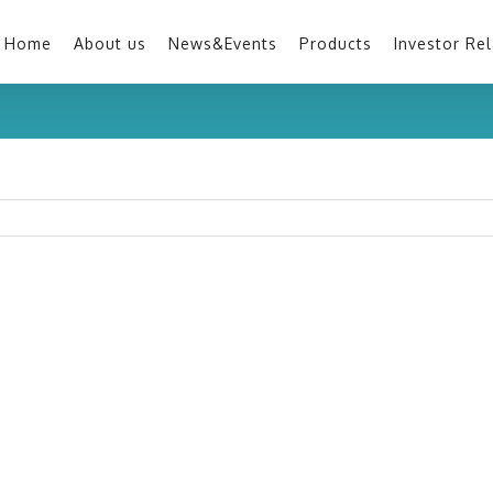
Home
About us
News&Events
Products
Investor Rel