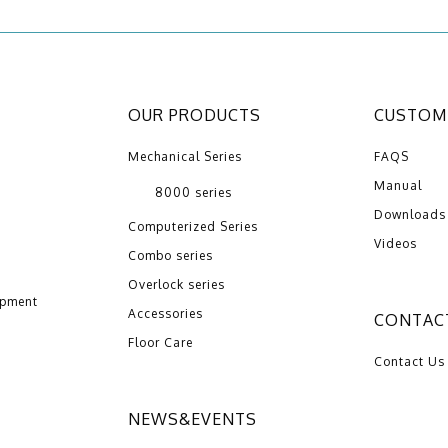
OUR PRODUCTS
CUSTOME
Mechanical Series
FAQS
Manual
8000 series
Downloads
Computerized Series
Videos
Combo series
Overlock series
opment
Accessories
CONTAC
Floor Care
Contact Us
NEWS&EVENTS