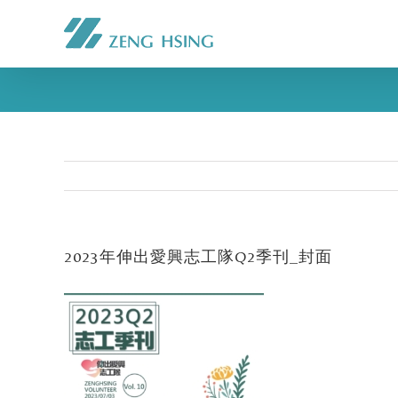
2023年伸出愛興志工隊Q2季刊_封面