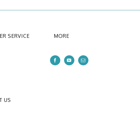
R SERVICE
MORE
T US