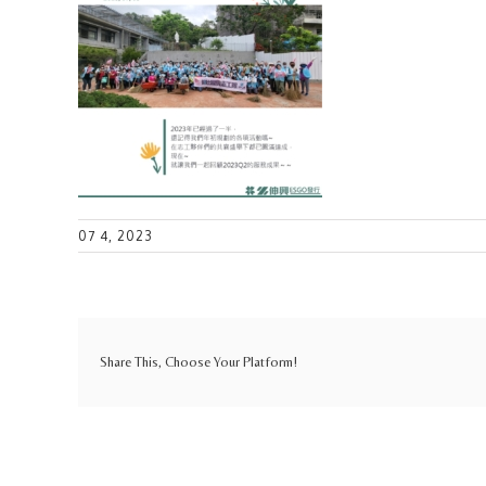
07 4, 2023
Share This, Choose Your Platform!