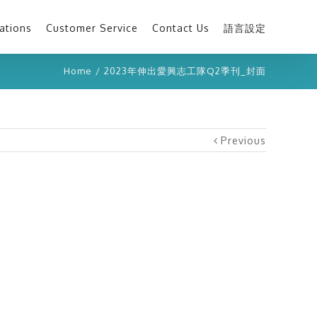
ations
Customer Service
Contact Us
語言設定
Home
/
2023年伸出愛興志工隊Q2季刊_封面
Previous