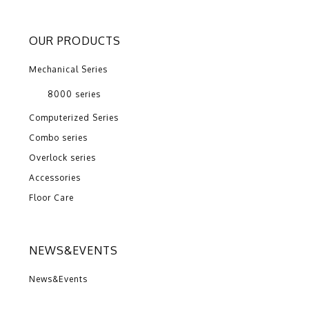
OUR PRODUCTS
Mechanical Series
8000 series
Computerized Series
Combo series
Overlock series
Accessories
Floor Care
NEWS&EVENTS
News&Events