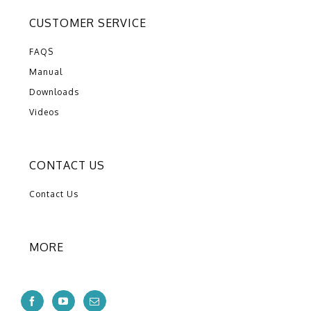
CUSTOMER SERVICE
FAQS
Manual
Downloads
Videos
CONTACT US
Contact Us
MORE