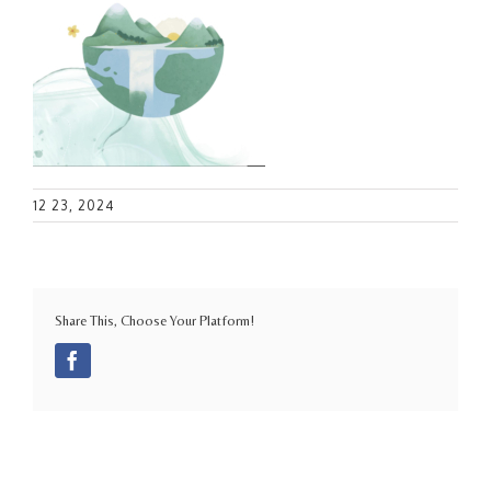
12 23, 2024
Share This, Choose Your Platform!
Facebook