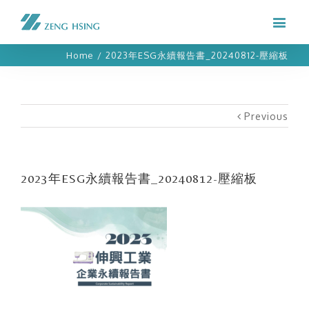
Home
/
2023年ESG永續報告書_20240812-壓縮板
Previous
2023年ESG永續報告書_20240812-壓縮板