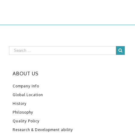
ABOUT US
Company Info
Global Location
History
Philosophy
Quality Policy
Research & Development ability