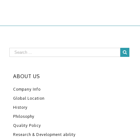
ABOUT US
Company Info
Global Location
History
Philosophy
Quality Policy
Research & Development ability