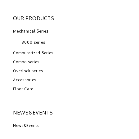
OUR PRODUCTS
Mechanical Series
8000 series
Computerized Series
Combo series
Overlock series
Accessories
Floor Care
NEWS&EVENTS
News&Events