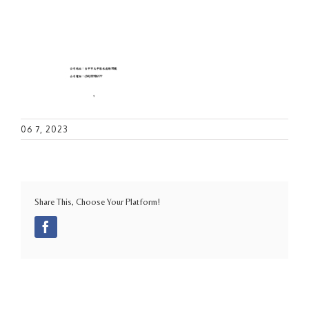
06 7, 2023
Share This, Choose Your Platform!
Facebook