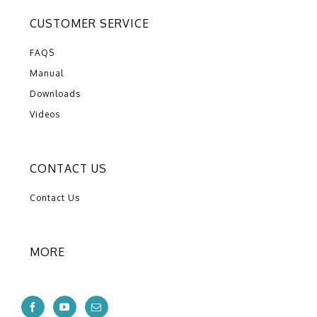
CUSTOMER SERVICE
FAQS
Manual
Downloads
Videos
CONTACT US
Contact Us
MORE