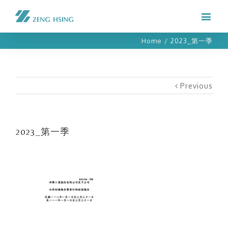
Home
/
2023_第一季
Previous
2023_第一季