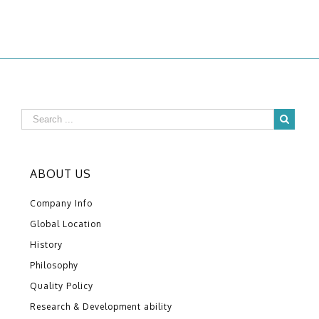
ABOUT US
Company Info
Global Location
History
Philosophy
Quality Policy
Research & Development ability