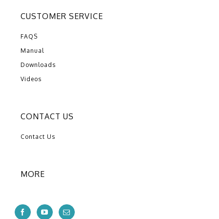
CUSTOMER SERVICE
FAQS
Manual
Downloads
Videos
CONTACT US
Contact Us
MORE