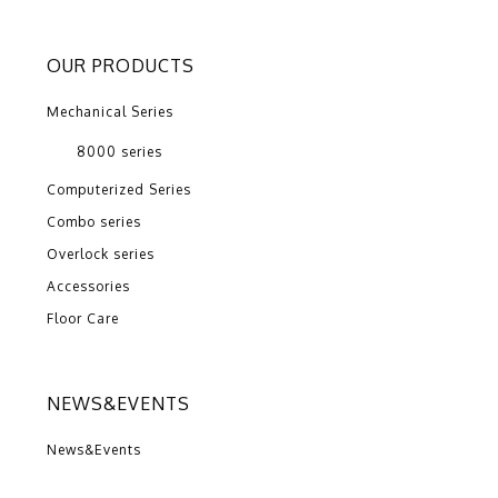
OUR PRODUCTS
Mechanical Series
8000 series
Computerized Series
Combo series
Overlock series
Accessories
Floor Care
NEWS&EVENTS
News&Events