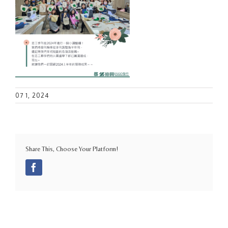
07 1, 2024
Share This, Choose Your Platform!
Facebook