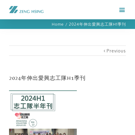
Home
/
2024年伸出愛興志工隊H1季刊
Previous
2024年伸出愛興志工隊H1季刊