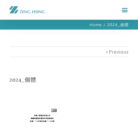
Home
/
2024_個體
Previous
2024_個體