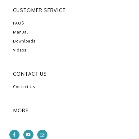
CUSTOMER SERVICE
FAQS
Manual
Downloads
Videos
CONTACT US
Contact Us
MORE