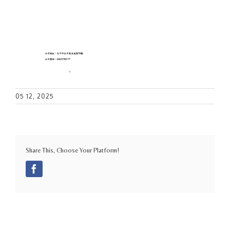
05 12, 2025
Share This, Choose Your Platform!
Facebook