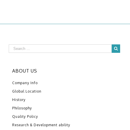
ABOUT US
Company Info
Global Location
History
Philosophy
Quality Policy
Research & Development ability