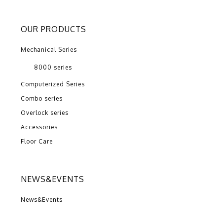
OUR PRODUCTS
Mechanical Series
8000 series
Computerized Series
Combo series
Overlock series
Accessories
Floor Care
NEWS&EVENTS
News&Events