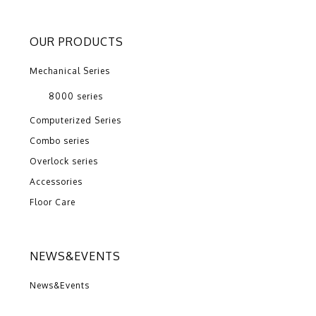
OUR PRODUCTS
Mechanical Series
8000 series
Computerized Series
Combo series
Overlock series
Accessories
Floor Care
NEWS&EVENTS
News&Events