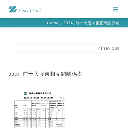
Home
/
2024_前十大股東相互間關係表
Previous
2024_前十大股東相互間關係表