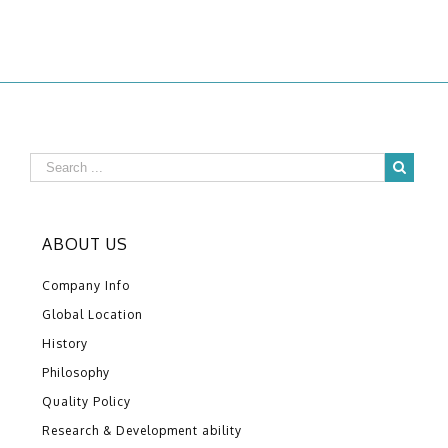
ABOUT US
Company Info
Global Location
History
Philosophy
Quality Policy
Research & Development ability