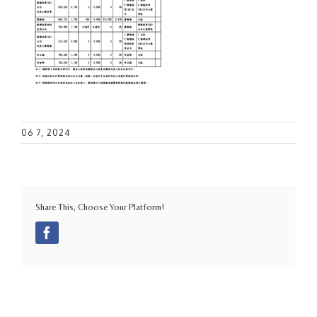
06 7, 2024
Share This, Choose Your Platform!
Facebook