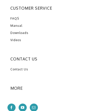
CUSTOMER SERVICE
FAQS
Manual
Downloads
Videos
CONTACT US
Contact Us
MORE