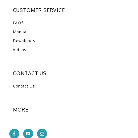
CUSTOMER SERVICE
FAQS
Manual
Downloads
Videos
CONTACT US
Contact Us
MORE