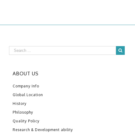
ABOUT US
Company Info
Global Location
History
Philosophy
Quality Policy
Research & Development ability