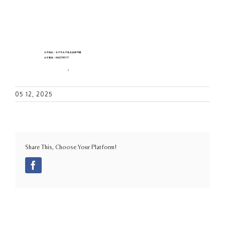
05 12, 2025
Share This, Choose Your Platform!
Facebook