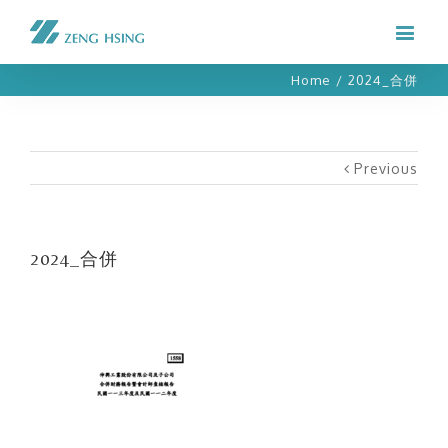
Home
/
2024_合併
Previous
2024_合併