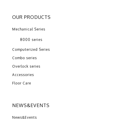
OUR PRODUCTS
Mechanical Series
8000 series
Computerized Series
Combo series
Overlock series
Accessories
Floor Care
NEWS&EVENTS
News&Events