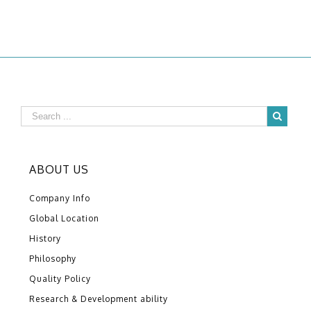
ABOUT US
Company Info
Global Location
History
Philosophy
Quality Policy
Research & Development ability