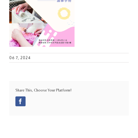
06 7, 2024
Share This, Choose Your Platform!
Facebook