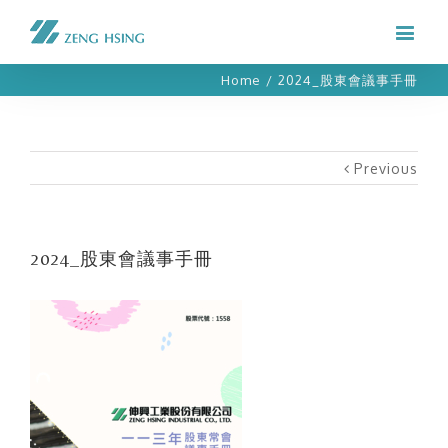
Home
/
2024_股東會議事手冊
Previous
2024_股東會議事手冊