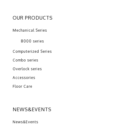
OUR PRODUCTS
Mechanical Series
8000 series
Computerized Series
Combo series
Overlock series
Accessories
Floor Care
NEWS&EVENTS
News&Events