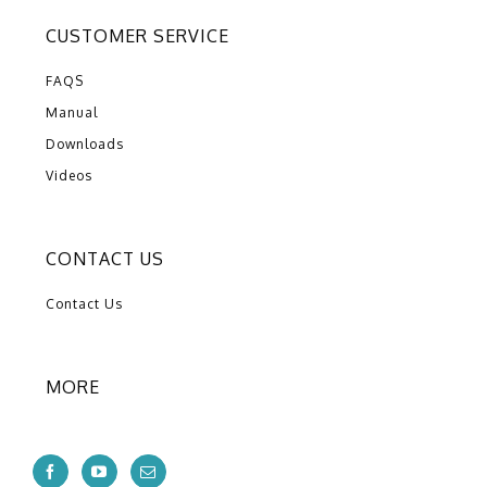
CUSTOMER SERVICE
FAQS
Manual
Downloads
Videos
CONTACT US
Contact Us
MORE