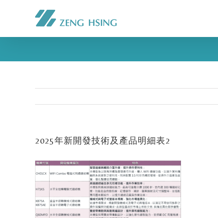
2025年新開發技術及產品明細表2