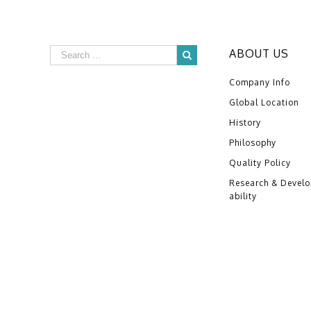
ABOUT US
Company Info
Global Location
History
Philosophy
Quality Policy
Research & Devel
ability