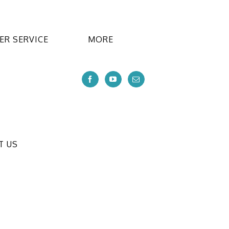
R SERVICE
MORE
T US