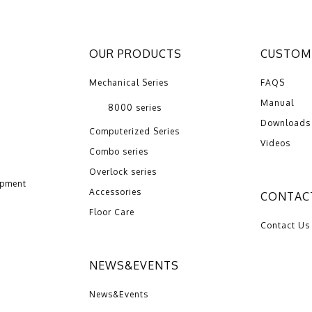
OUR PRODUCTS
CUSTOME
Mechanical Series
FAQS
Manual
8000 series
Downloads
Computerized Series
Videos
Combo series
Overlock series
opment
Accessories
CONTAC
Floor Care
Contact Us
NEWS&EVENTS
News&Events