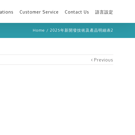
ations
Customer Service
Contact Us
語言設定
Home
/
2025年新開發技術及產品明細表2
Previous