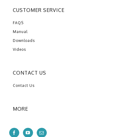
CUSTOMER SERVICE
FAQS
Manual
Downloads
Videos
CONTACT US
Contact Us
MORE