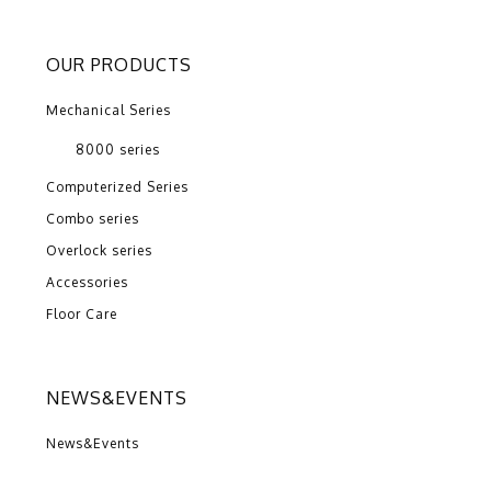
OUR PRODUCTS
Mechanical Series
8000 series
Computerized Series
Combo series
Overlock series
Accessories
Floor Care
NEWS&EVENTS
News&Events