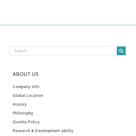
ABOUT US
Company Info
Global Location
History
Philosophy
Quality Policy
Research & Development ability