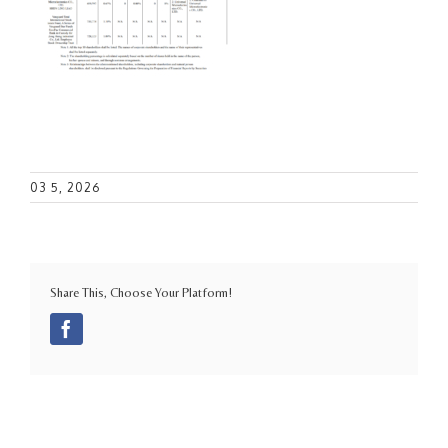
03 5, 2026
Share This, Choose Your Platform!
Facebook