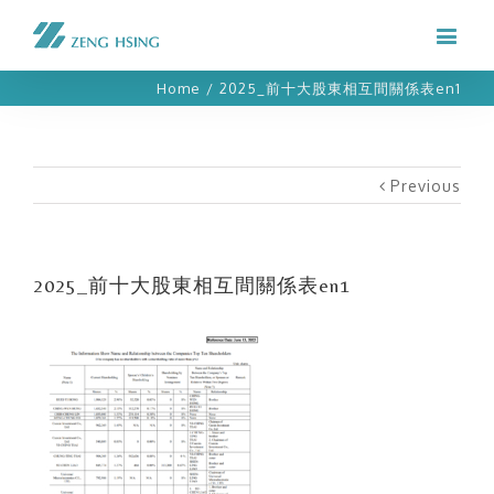
Home
/
2025_前十大股東相互間關係表en1
Previous
2025_前十大股東相互間關係表en1